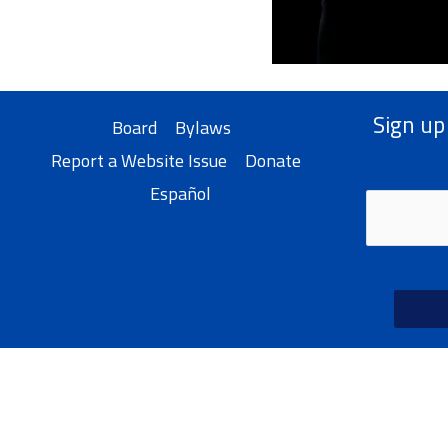
Sign up
Board
Bylaws
Report a Website Issue
Donate
Español