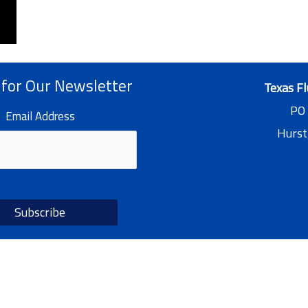
 for Our Newsletter
Texas Fl
PO
Email Address
Hurst