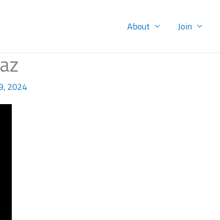
About
Join
iaz
9, 2024