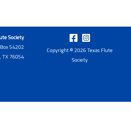
ute Society
 Box 54202
Copyright © 2026 Texas Flute
, TX 76054
Society