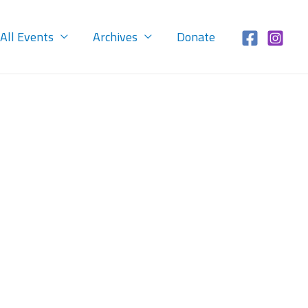
All Events
Archives
Donate