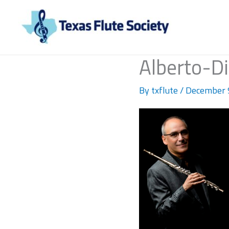
Skip
to
content
Alberto-D
By
txflute
/
December 