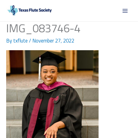
Skip
to
content
IMG_083746-4
By
txflute
/
November 27, 2022