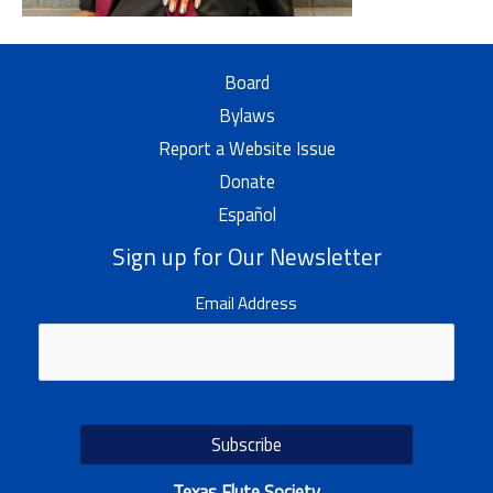
Board
Bylaws
Report a Website Issue
Donate
Español
Sign up for Our Newsletter
Email Address
Texas Flute Society