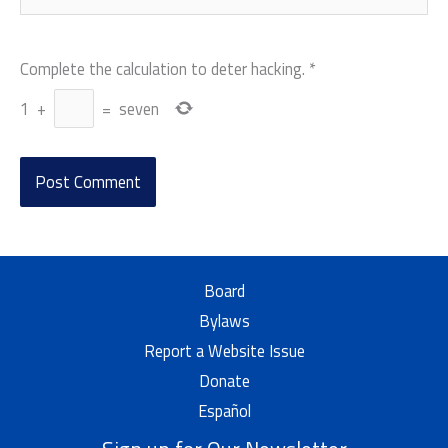
Complete the calculation to deter hacking.
*
1
+
=
seven
Board
Bylaws
Report a Website Issue
Donate
Español