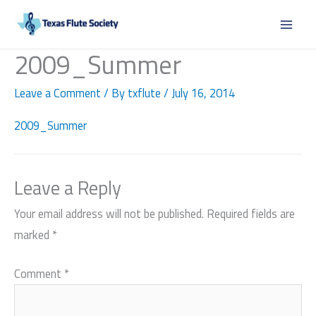
Skip
to
content
2009_Summer
Leave a Comment
/ By
txflute
/
July 16, 2014
2009_Summer
Leave a Reply
Your email address will not be published.
Required fields are
marked
*
Comment
*