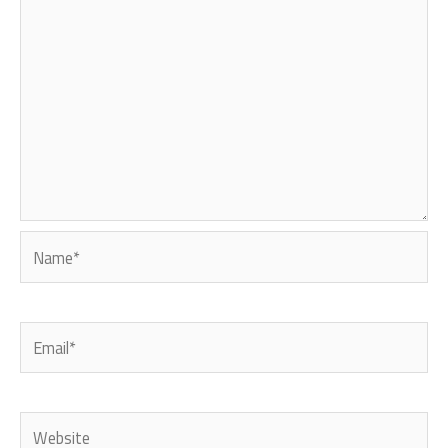
Name*
Email*
Website