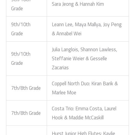
Sara Jeong & Hannah Kim
Grade
9th/10th
Leann Lee, Maya Mallya, Joy Peng
Grade
& Annabel Wei
Julia Langlois, Shannon Lawless,
9th/10th
Steffanie Weier & Gesselle
Grade
Zacarias
Coppell North Duo: Kiran Barik &
7th/8th Grade
Marlee Moe
Costa Trio: Emma Costa, Laurel
7th/8th Grade
Hook & Maddie McCaskill
Hurst Junior High Flutes: Kaylie