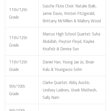
Sasche Flute Choir: Natalie Balk,
11th/12th
Jamie Davis, Kristen Fitzgerald,
Grade
Brittany McMillen & Mallory Wood
Marcus High School Quartet: Suha
11th/12th
Abdullah, Peyton Floyd, Kaylee
Grade
Knafelz & Denise Sun
11th/12th
Daniel Han, Young Jae Jo, Brian
Grade
Kalu & Youngwoo Sohn
Clarke Quartet: Abby Austin,
9th/10th
Lindsey Ladines, Vivek Mathesh,
Grade
Sally Nam
9th/10th