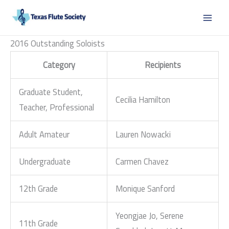
Skip
to
content
2016 Outstanding Soloists
Category
Recipients
Graduate Student,
Cecilia Hamilton
Teacher, Professional
Adult Amateur
Lauren Nowacki
Undergraduate
Carmen Chavez
12th Grade
Monique Sanford
Yeongjae Jo, Serene
11th Grade