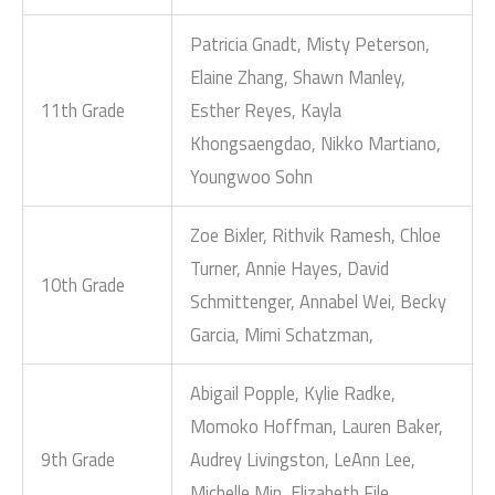
Patricia Gnadt, Misty Peterson,
Elaine Zhang, Shawn Manley,
11th Grade
Esther Reyes, Kayla
Khongsaengdao, Nikko Martiano,
Youngwoo Sohn
Zoe Bixler, Rithvik Ramesh, Chloe
Turner, Annie Hayes, David
10th Grade
Schmittenger, Annabel Wei, Becky
Garcia, Mimi Schatzman,
Abigail Popple, Kylie Radke,
Momoko Hoffman, Lauren Baker,
9th Grade
Audrey Livingston, LeAnn Lee,
Michelle Min, Elizabeth File,