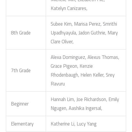
Katelyn Canizares,
Subee Kim, Marisa Perez, Smrithi
8th Grade
Upadhyayula, Jadon Guthrie, Mary
Clare Oliver,
Alexa Dominguez, Alexus Thomas,
Grace Pigeon, Kenzie
7th Grade
Rhodenbaugh, Helen Keller, Srey
Ravuru
Hannah Lim, Joe Richardson, Emily
Beginner
Ngugen, Aashika Ingersal,
Elementary
Katherine Li, Lucy Yang