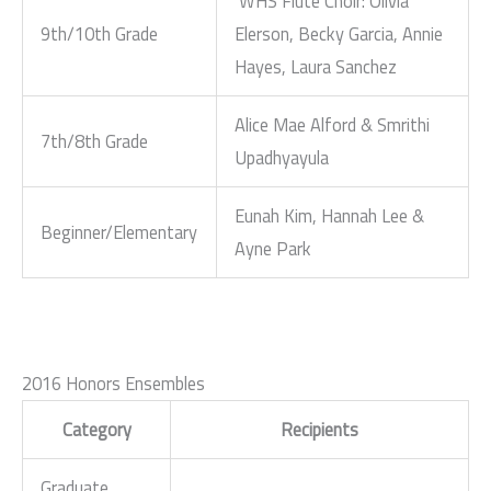
WHS Flute Choir: Olivia
9th/10th Grade
Elerson, Becky Garcia, Annie
Hayes, Laura Sanchez
Alice Mae Alford & Smrithi
7th/8th Grade
Upadhyayula
Eunah Kim, Hannah Lee &
Beginner/Elementary
Ayne Park
2016 Honors Ensembles
Category
Recipients
Graduate