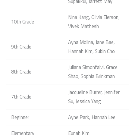
Supakkul, Jarrett May
Nina Kang, Olivia Elerson,
10th Grade
Vivek Mathesh
Ayna Molina, Jane Bae,
9th Grade
Hannah Kim, Subin Cho
Juliana Simonfalvi, Grace
8th Grade
Shao, Sophia Brinkman
Jacqueline Burrer, Jennifer
7th Grade
Su, Jessica Yang
Beginner
Ayne Park, Hannah Lee
Elementary
Eunah Kim