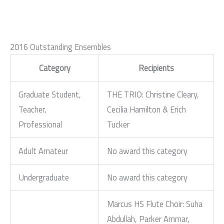
2016 Outstanding Ensembles
Category
Recipients
Graduate Student,
THE TRIO: Christine Cleary,
Teacher,
Cecilia Hamilton & Erich
Professional
Tucker
Adult Amateur
No award this category
Undergraduate
No award this category
Marcus HS Flute Choir: Suha
Abdullah, Parker Ammar,