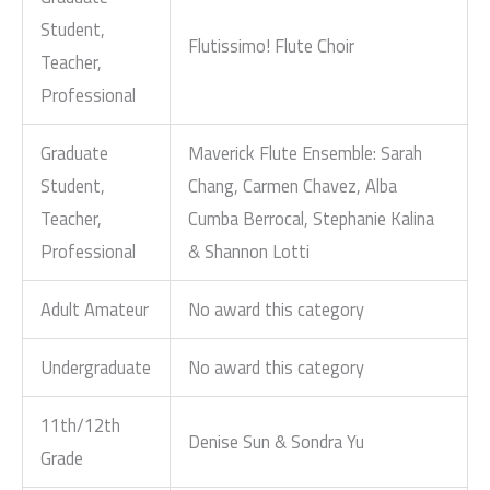
Student,
Flutissimo! Flute Choir
Teacher,
Professional
Graduate
Maverick Flute Ensemble: Sarah
Student,
Chang, Carmen Chavez, Alba
Teacher,
Cumba Berrocal, Stephanie Kalina
Professional
& Shannon Lotti
Adult Amateur
No award this category
Undergraduate
No award this category
11th/12th
Denise Sun & Sondra Yu
Grade