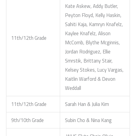
Kate Askew, Addy Butler,
Peyton Floyd, Kelly Haskin,
Sahiti Kaja, Kamryn Knafelz,
Kaylee Knafelz, Alison
11th/12th Grade
McComb, Blythe Mcginnis,
Jordan Rodriguez, Ellie
Smrstik, Brittany Stair,
Kelsey Stokes, Lucy Vargas,
Kaitlin Warford & Devon
Weddall
11th/12th Grade
Sarah Han & Julia Kim
9th/10th Grade
Subin Cho & Nina Kang