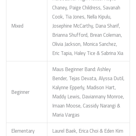
Chaney, Paige Childress, Savanah
Cook, Tia Jones, Nella Kipulu,
Mixed
Josephine McCarthy, Dana Sharif,
Brianna Shufford, Brean Coleman,
Olivia Jackson, Monica Sanchez,
Eric Tapia, Haley Tice & Sabrina Xia
Maus Beginner Band: Ashley
Bender, Tejas Devata, Alyssa Dutil,
Kalynne Epperly, Madison Hart,
Beginner
Maddy Lewis, Daviannany Monroe,
Imaan Moose, Cassidy Narangi &
Maria Vargas
Elementary
Laurel Baek, Erica Choi & Eden Kim