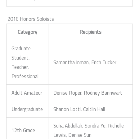
2016 Honors Soloists
Category
Recipients
Graduate
Student,
Samantha Inman, Erich Tucker
Teacher,
Professional
Adult Amateur
Denise Roper, Rodney Bannwart
Undergraduate
Shanon Lotti, Caitlin Hall
Suha Abdullah, Sondra Yu, Richelle
12th Grade
Lewis, Denise Sun