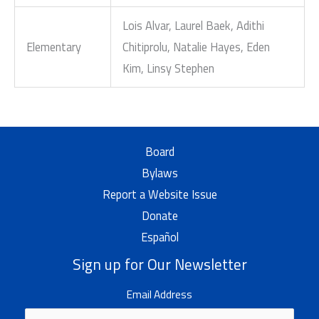
Lois Alvar, Laurel Baek, Adithi
Elementary
Chitiprolu, Natalie Hayes, Eden
Kim, Linsy Stephen
Board
Bylaws
Report a Website Issue
Donate
Español
Sign up for Our Newsletter
Email Address