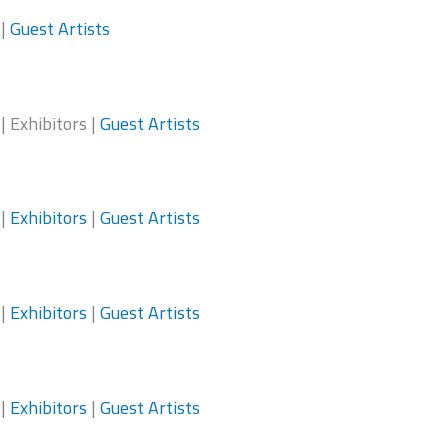
|
Guest Artists
| Exhibitors |
Guest Artists
|
Exhibitors
|
Guest Artists
|
Exhibitors
|
Guest Artists
|
Exhibitors
|
Guest Artists