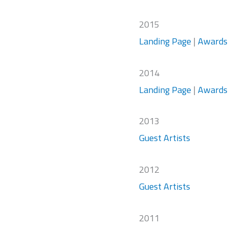
2015
Landing Page
|
Awards
2014
Landing Page
|
Awards
2013
Guest Artists
2012
Guest Artists
2011