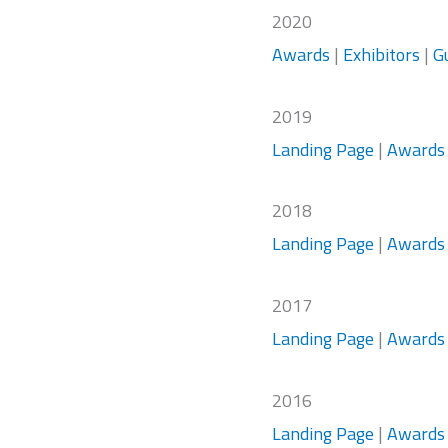
2020
Awards
|
Exhibitors
|
G
2019
Landing Page
|
Awards
2018
Landing Page
|
Awards
2017
Landing Page
|
Awards
2016
Landing Page
|
Awards