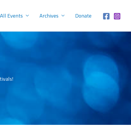
All Events
Archives
Donate
ivals!