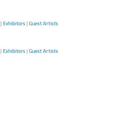
|
Exhibitors
|
Guest Artists
|
Exhibitors
|
Guest Artists