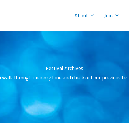
About
Join
Festival Archives
a walk through memory lane and check out our previous fest