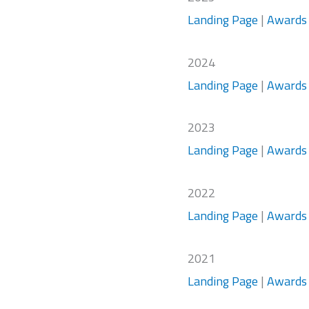
Landing Page
|
Awards
2024
Landing Page
|
Awards
2023
Landing Page
|
Awards
2022
Landing Page
|
Awards
2021
Landing Page
|
Awards