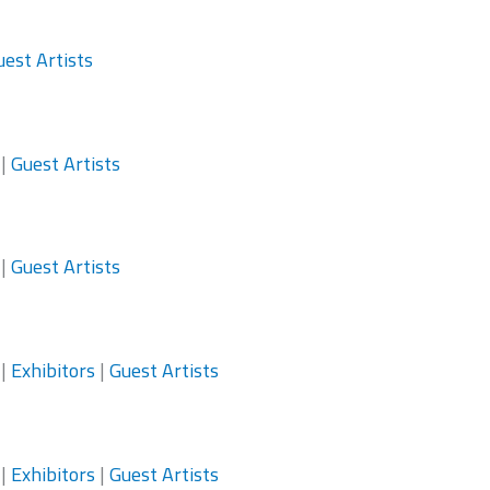
uest Artists
|
Guest Artists
|
Guest Artists
|
Exhibitors
|
Guest Artists
|
Exhibitors
|
Guest Artists