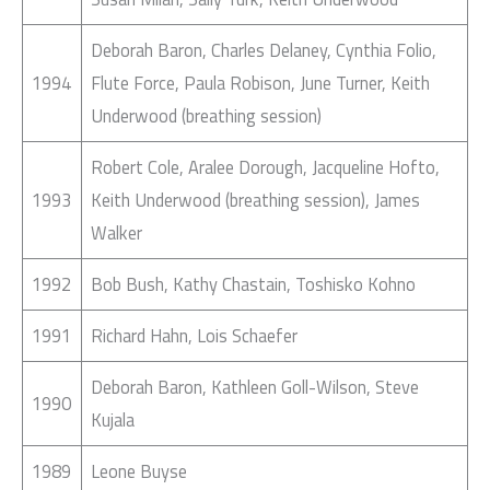
Deborah Baron, Charles Delaney, Cynthia Folio,
1994
Flute Force, Paula Robison, June Turner, Keith
Underwood (breathing session)
Robert Cole, Aralee Dorough, Jacqueline Hofto,
1993
Keith Underwood (breathing session), James
Walker
1992
Bob Bush, Kathy Chastain, Toshisko Kohno
1991
Richard Hahn, Lois Schaefer
Deborah Baron, Kathleen Goll-Wilson, Steve
1990
Kujala
1989
Leone Buyse