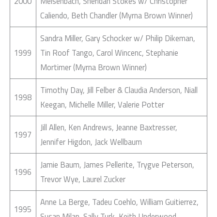
2000
Meisenbach, Sheridan Stokes w/ Christopher
Caliendo, Beth Chandler (Myrna Brown Winner)
Sandra Miller, Gary Schocker w/ Philip Dikeman,
1999
Tin Roof Tango, Carol Wincenc, Stephanie
Mortimer (Myrna Brown Winner)
Timothy Day, Jill Felber & Claudia Anderson, Niall
1998
Keegan, Michelle Miller, Valerie Potter
Jill Allen, Ken Andrews, Jeanne Baxtresser,
1997
Jennifer Higdon, Jack Wellbaum
Jamie Baum, James Pellerite, Trygve Peterson,
1996
Trevor Wye, Laurel Zucker
Anne La Berge, Tadeu Coehlo, William Guitierrez,
1995
Susan Milan, Sally Turk, Keith Underwood