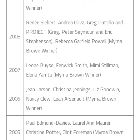
Winner)
Renée Siebert, Andrea Oliva, Greg Pattillo and
PROJECT (Greg, Peter Seymour, and Eric
2008
Stephenson), Rebecca Garfield Powell (Myrna
Brown Winner)
Leone Buyse, Fenwick Smith, Mimi Stillman,
2007
Elena Yarritu (Myrna Brown Winner)
Jean Larson, Christina Jennings, Liz Goodwin,
2006
Nancy Clew, Leah Arsenault (Myrna Brown
Winner)
Paul Edmund-Davies, Laurel Ann Maurer,
2005
Christine Potter, Clint Foreman (Myrna Brown