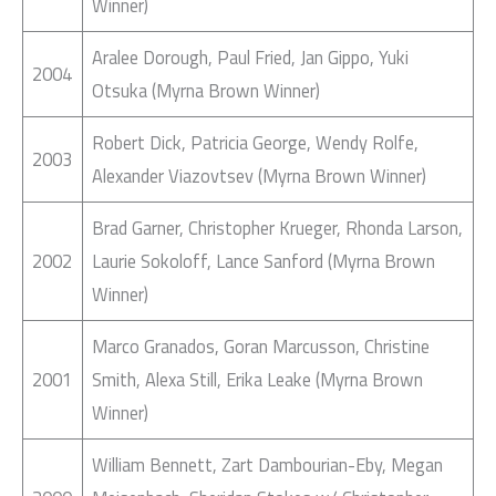
Winner)
Aralee Dorough, Paul Fried, Jan Gippo, Yuki
2004
Otsuka (Myrna Brown Winner)
Robert Dick, Patricia George, Wendy Rolfe,
2003
Alexander Viazovtsev (Myrna Brown Winner)
Brad Garner, Christopher Krueger, Rhonda Larson,
2002
Laurie Sokoloff, Lance Sanford (Myrna Brown
Winner)
Marco Granados, Goran Marcusson, Christine
2001
Smith, Alexa Still, Erika Leake (Myrna Brown
Winner)
William Bennett, Zart Dambourian-Eby, Megan