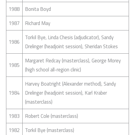
1988
Bonita Boyd
1987
Richard May
Torkil Bye, Linda Chesis (adjudicator), Sandy
1986
Drelinger (headjoint session), Sheridan Stokes
Margaret Redcay (masterclass), George Morey
1985
(high school all-region clinic)
Harvey Boatright (Alexander method), Sandy
1984
Drelinger (headjoint session), Karl Kraber
(masterclass)
1983
Robert Cole (masterclass)
1982
Torkil Bye (masterclass)