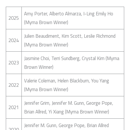
Amy Porter, Alberto Almarza, I-Ling Emily Ho
2025
(Myrna Brown Winner)
Julien Beaudiment, Kim Scott, Leslie Richmond
2024
(Myrna Brown Winner)
Jasmine Choi, Terri Sundberg, Crystal Kim (Myrna
2023
Brown Winner)
Valerie Coleman, Helen Blackburn, You Yang
2022
(Myrna Brown Winner)
Jennifer Grim, Jennifer M. Gunn, George Pope,
2021
Brian Allred, Yi Xiang (Myrna Brown Winner)
Jennifer M. Gunn, George Pope, Brian Allred
2020