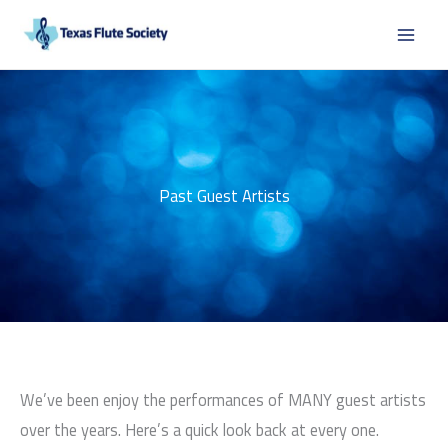
Skip
to
content
Past Guest Artists
We’ve been enjoy the performances of MANY guest artists
over the years. Here’s a quick look back at every one.