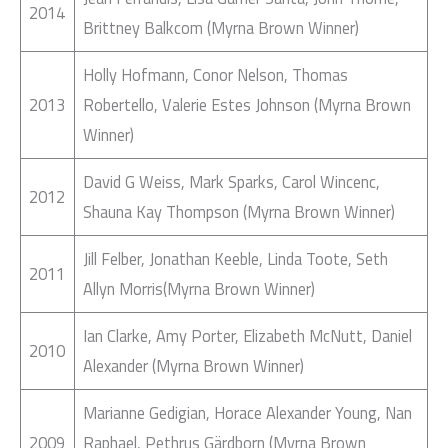
2014
Brittney Balkcom (Myrna Brown Winner)
Holly Hofmann, Conor Nelson, Thomas
2013
Robertello, Valerie Estes Johnson (Myrna Brown
Winner)
David G Weiss, Mark Sparks, Carol Wincenc,
2012
Shauna Kay Thompson (Myrna Brown Winner)
Jill Felber, Jonathan Keeble, Linda Toote, Seth
2011
Allyn Morris(Myrna Brown Winner)
Ian Clarke, Amy Porter, Elizabeth McNutt, Daniel
2010
Alexander (Myrna Brown Winner)
Marianne Gedigian, Horace Alexander Young, Nan
2009
Raphael, Pethrus Gärdborn (Myrna Brown