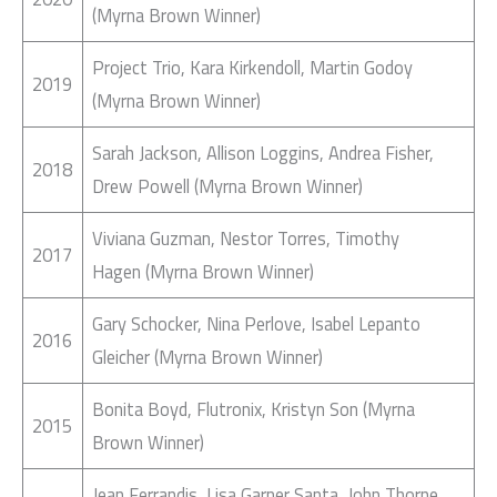
(Myrna Brown Winner)
Project Trio, Kara Kirkendoll, Martin Godoy
2019
(Myrna Brown Winner)
Sarah Jackson, Allison Loggins, Andrea Fisher,
2018
Drew Powell (Myrna Brown Winner)
Viviana Guzman, Nestor Torres, Timothy
2017
Hagen (Myrna Brown Winner)
Gary Schocker, Nina Perlove, Isabel Lepanto
2016
Gleicher (Myrna Brown Winner)
Bonita Boyd, Flutronix, Kristyn Son (Myrna
2015
Brown Winner)
Jean Ferrandis, Lisa Garner Santa, John Thorne,