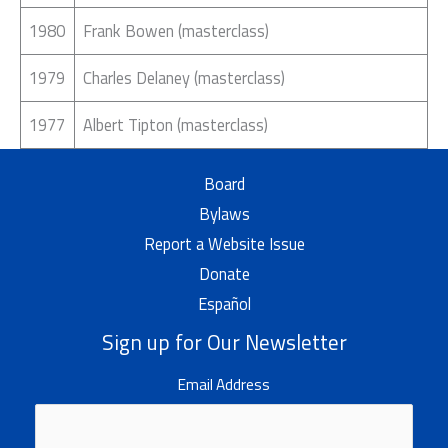
1980
Frank Bowen (masterclass)
1979
Charles Delaney (masterclass)
1977
Albert Tipton (masterclass)
Board
Bylaws
Report a Website Issue
Donate
Español
Sign up for Our Newsletter
Email Address