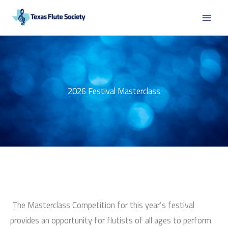
Skip
to
content
2026 Festival Masterclass
The Masterclass Competition for this year’s festival
provides an opportunity for flutists of all ages to perform