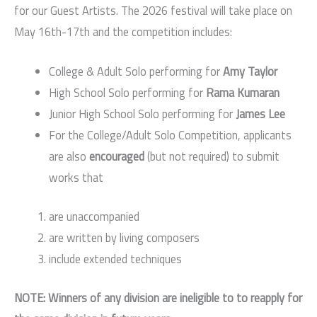
for our Guest Artists. The 2026 festival will take place on
May 16th-17th and the competition includes:
College & Adult Solo performing for
Amy Taylor
High School Solo performing for
Rama Kumaran
Junior High School Solo performing for
James Lee
For the College/Adult Solo Competition, applicants
are also
encouraged
(but not required) to submit
works that
are unaccompanied
are written by living composers
include extended techniques
NOTE: Winners of any division are ineligible to to reapply for