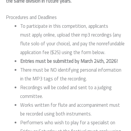
the same division in future years.
Procedures and Deadlines
To participate in this competition, applicants
must apply online, upload their mp3 recordings (any
flute solo of your choice), and pay the nonrefundable
application fee ($25) using the form below.
Entries must be submitted by March 24th, 2026!
There must be NO identifying personal information
in the MP3 tags of the recording.
Recordings will be coded and sent to a judging
committee.
Works written for flute and accompaniment must
be recorded using both instruments.
Performers who wish to play for a specialist on