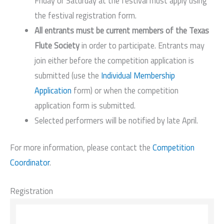
Friday or Saturday at the festival must apply using
the festival registration form.
All entrants must be current members of the Texas
Flute Society
in order to participate. Entrants may
join either before the competition application is
submitted (use the
Individual Membership
Application
form) or when the competition
application form is submitted.
Selected performers will be notified by late April.
For more information, please contact the
Competition
Coordinator
.
Registration