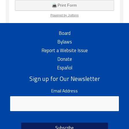
Board
Bylaws
Report a Website Issue
Donate
Español
Sign up for Our Newsletter
Email Address