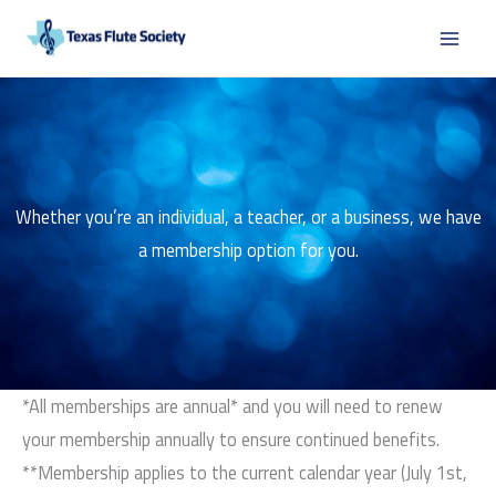
Skip
to
content
Whether you’re an individual, a teacher, or a business, we have
a membership option for you.
*All memberships are annual* and you will need to renew
your membership annually to ensure continued benefits.
**Membership applies to the current calendar year (July 1st,