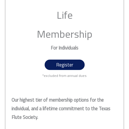
Life
Membership
For Individuals
Register
*excluded from annual dues
Our highest tier of membership options for the
individual, and a lifetime commitment to the Texas
Flute Society.