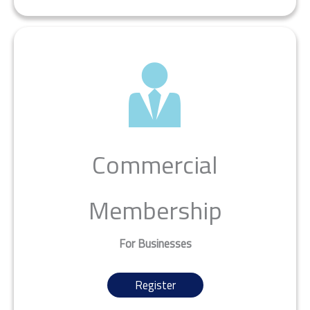
Commercial
Membership
For Businesses
Register