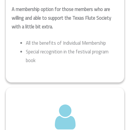
A membership option for those members who are
willing and able to support the Texas Flute Society
with a little bit extra.
All the benefits of Individual Membership
Special recognition in the festival program
book