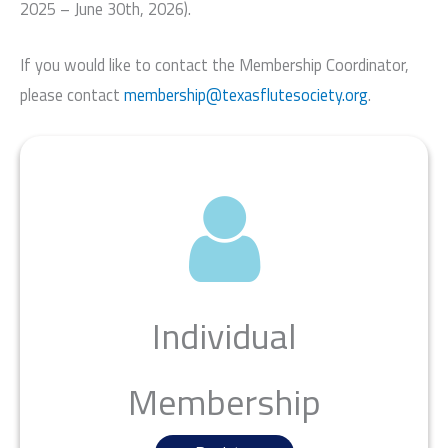
2025 – June 30th, 2026).
If you would like to contact the Membership Coordinator,
please contact
membership@texasflutesociety.org
.
Individual
Membership