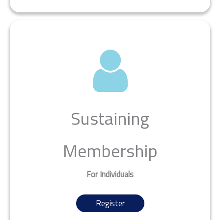
Sustaining
Membership
For Individuals
Register