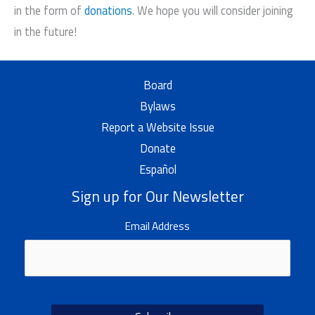
in the form of
donations
. We hope you will consider joining
in the future!
Board
Bylaws
Report a Website Issue
Donate
Español
Sign up for Our Newsletter
Email Address