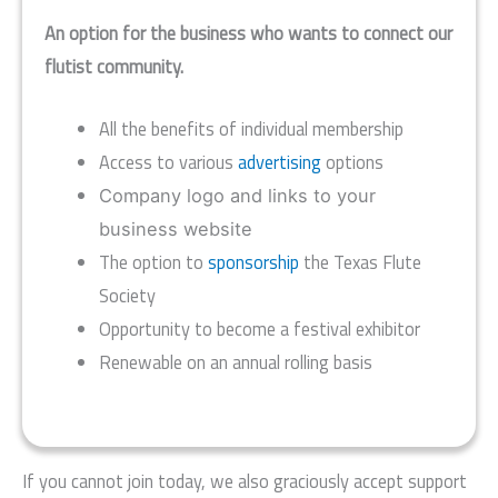
An option for the business who wants to connect our
flutist community.
All the benefits of individual membership
Access to various
advertising
options
Company logo and links to your
business website
The option to
sponsorship
the Texas Flute
Society
Opportunity to become a festival exhibitor
Renewable on an annual rolling basis
If you cannot join today, we also graciously accept support