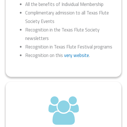
All the benefits of Individual Membership
Complimentary admission to all Texas Flute
Society Events
Recognition in the Texas Flute Society
newsletters
Recognition in Texas Flute Festival programs
Recognition on this
very website
.