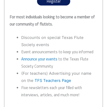
Register
For most individuals looking to become a member of
our community of flutists.
Discounts on special Texas Flute
Society events
Event announcements to keep you informed
Announce your events
to the Texas Flute
Society Community
(For teachers) Advertising your name
on the
TFS Teachers Page
Five newsletters each year filled with
interviews, articles, and much more!