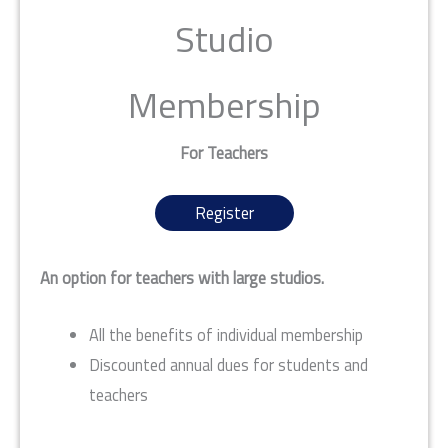
Studio
Membership
For Teachers
Register
An option for teachers with large studios.
All the benefits of individual membership
Discounted annual dues for students and
teachers