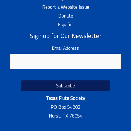
Report a Website Issue
Donate
Español
Sign up for Our Newsletter
Email Address
Texas Flute Society
PO Box 54202
Hurst, TX 76054