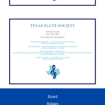
Board
Bylaws