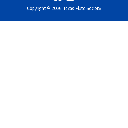
Copyright © 2026 Texas Flute Society