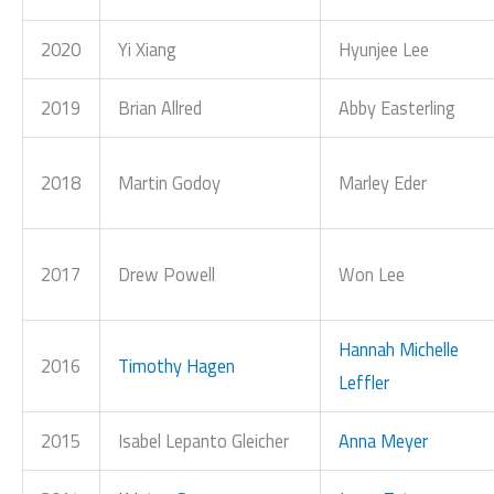
2020
Yi Xiang
Hyunjee Lee
2019
Brian Allred
Abby Easterling
2018
Martin Godoy
Marley Eder
2017
Drew Powell
Won Lee
Hannah Michelle
2016
Timothy Hagen
Leffler
2015
Isabel Lepanto Gleicher
Anna Meyer