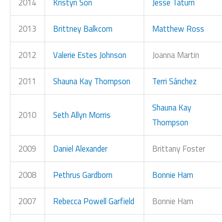
2014
Kristyn Son
Jesse Tatum
2013
Brittney Balkcom
Matthew Ross
2012
Valerie Estes Johnson
Joanna Martin
2011
Shauna Kay Thompson
Terri Sánchez
Shauna Kay
2010
Seth Allyn Morris
Thompson
2009
Daniel Alexander
Brittany Foster
2008
Pethrus Gardborn
Bonnie Ham
2007
Rebecca Powell Garfield
Bonnie Ham