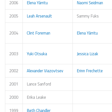
2006
Elena Yárritu
Naomi Seidman
2005
Leah Arsenault
Sammy Fuks
2004
Clint Foreman
Elena Yárritu
2003
Yuki Otsuka
Jessica Lizak
2002
Alexander Viazovtsev
Erinn Frechette
2001
Lance Sanford
2000
Erika Leake
1999
Beth Chandler