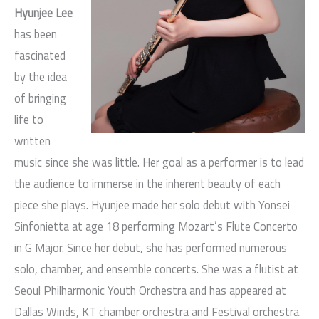
Hyunjee Lee
has been
fascinated
by the idea
of bringing
life to
written
music since she was little. Her goal as a performer is to lead
the audience to immerse in the inherent beauty of each
piece she plays. Hyunjee made her solo debut with Yonsei
Sinfonietta at age 18 performing Mozart’s Flute Concerto
in G Major. Since her debut, she has performed numerous
solo, chamber, and ensemble concerts. She was a flutist at
Seoul Philharmonic Youth Orchestra and has appeared at
Dallas Winds, KT chamber orchestra and Festival orchestra.