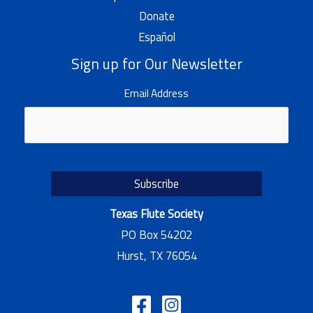
Donate
Español
Sign up for Our Newsletter
Email Address
Texas Flute Society
PO Box 54202
Hurst, TX 76054