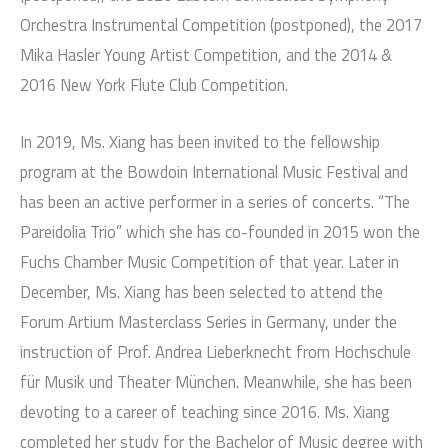
Orchestra Instrumental Competition (postponed), the 2017
Mika Hasler Young Artist Competition, and the 2014 &
2016 New York Flute Club Competition.
In 2019, Ms. Xiang has been invited to the fellowship
program at the Bowdoin International Music Festival and
has been an active performer in a series of concerts. “The
Pareidolia Trio” which she has co-founded in 2015 won the
Fuchs Chamber Music Competition of that year. Later in
December, Ms. Xiang has been selected to attend the
Forum Artium Masterclass Series in Germany, under the
instruction of Prof. Andrea Lieberknecht from Hochschule
für Musik und Theater München. Meanwhile, she has been
devoting to a career of teaching since 2016. Ms. Xiang
completed her study for the Bachelor of Music degree with