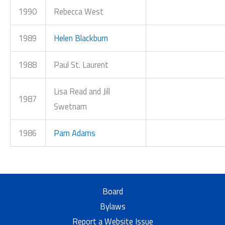
1990
Rebecca West
1989
Helen Blackburn
1988
Paul St. Laurent
Lisa Read and Jill
1987
Swetnam
1986
Pam Adams
Board
Bylaws
Report a Website Issue