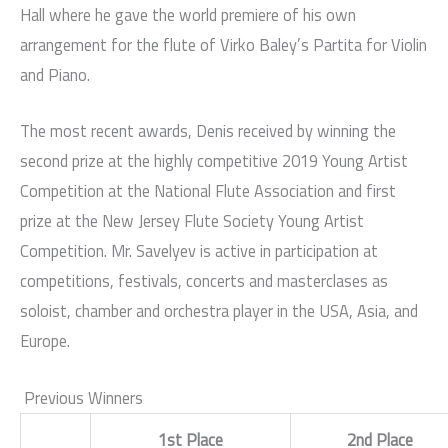
Hall where he gave the world premiere of his own
arrangement for the flute of Virko Baley’s Partita for Violin
and Piano.
The most recent awards, Denis received by winning the
second prize at the highly competitive 2019 Young Artist
Competition at the National Flute Association and first
prize at the New Jersey Flute Society Young Artist
Competition. Mr. Savelyev is active in participation at
competitions, festivals, concerts and masterclases as
soloist, chamber and orchestra player in the USA, Asia, and
Europe.
Previous Winners
1st Place
2nd Place