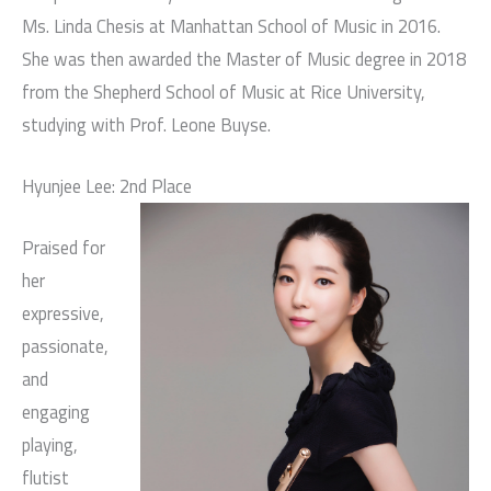
Ms. Linda Chesis at Manhattan School of Music in 2016.
She was then awarded the Master of Music degree in 2018
from the Shepherd School of Music at Rice University,
studying with Prof. Leone Buyse.
Hyunjee Lee: 2nd Place
Praised for
her
expressive,
passionate,
and
engaging
playing,
flutist