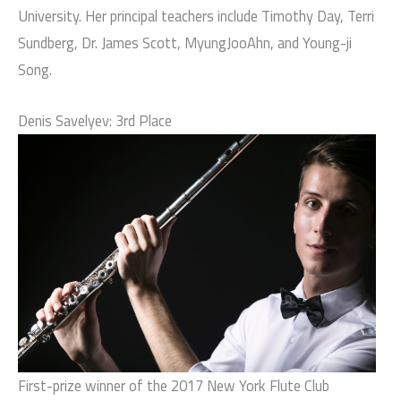
University. Her principal teachers include Timothy Day, Terri
Sundberg, Dr. James Scott, MyungJooAhn, and Young-ji
Song.
Denis Savelyev: 3rd Place
First-prize winner of the 2017 New York Flute Club