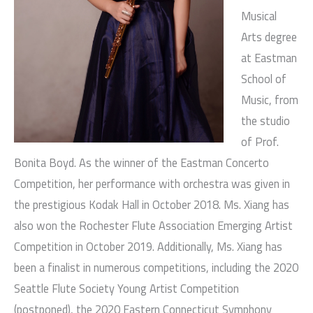
Musical
Arts degree
at Eastman
School of
Music, from
the studio
of Prof.
Bonita Boyd. As the winner of the Eastman Concerto
Competition, her performance with orchestra was given in
the prestigious Kodak Hall in October 2018. Ms. Xiang has
also won the Rochester Flute Association Emerging Artist
Competition in October 2019. Additionally, Ms. Xiang has
been a finalist in numerous competitions, including the 2020
Seattle Flute Society Young Artist Competition
(postponed), the 2020 Eastern Connecticut Symphony