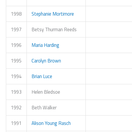
1998
Stephanie Mortimore
1997
Betsy Thurman Reeds
1996
Maria Harding
1995
Carolyn Brown
1994
Brian Luce
1993
Helen Bledsoe
1992
Beth Walker
1991
Alison Young Rasch