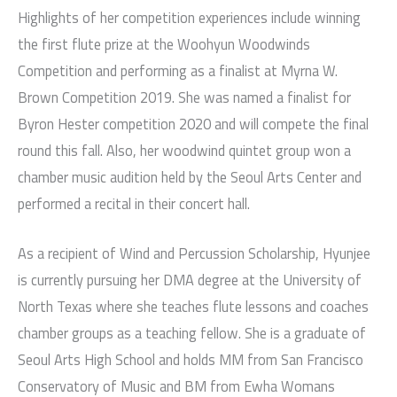
Highlights of her competition experiences include winning
the first flute prize at the Woohyun Woodwinds
Competition and performing as a finalist at Myrna W.
Brown Competition 2019. She was named a finalist for
Byron Hester competition 2020 and will compete the final
round this fall. Also, her woodwind quintet group won a
chamber music audition held by the Seoul Arts Center and
performed a recital in their concert hall.
As a recipient of Wind and Percussion Scholarship, Hyunjee
is currently pursuing her DMA degree at the University of
North Texas where she teaches flute lessons and coaches
chamber groups as a teaching fellow. She is a graduate of
Seoul Arts High School and holds MM from San Francisco
Conservatory of Music and BM from Ewha Womans