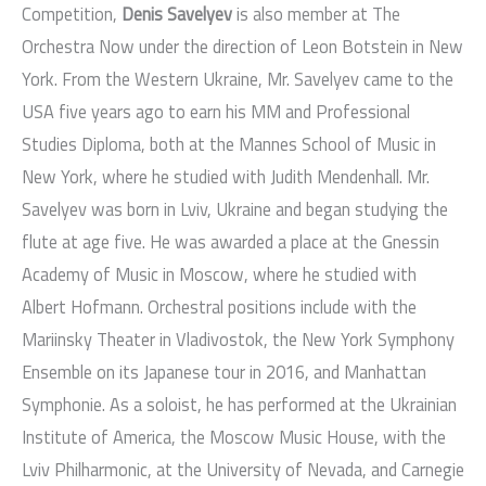
Competition,
Denis Savelyev
is also member at The
Orchestra Now under the direction of Leon Botstein in New
York. From the Western Ukraine, Mr. Savelyev came to the
USA five years ago to earn his MM and Professional
Studies Diploma, both at the Mannes School of Music in
New York, where he studied with Judith Mendenhall. Mr.
Savelyev was born in Lviv, Ukraine and began studying the
flute at age five. He was awarded a place at the Gnessin
Academy of Music in Moscow, where he studied with
Albert Hofmann. Orchestral positions include with the
Mariinsky Theater in Vladivostok, the New York Symphony
Ensemble on its Japanese tour in 2016, and Manhattan
Symphonie. As a soloist, he has performed at the Ukrainian
Institute of America, the Moscow Music House, with the
Lviv Philharmonic, at the University of Nevada, and Carnegie