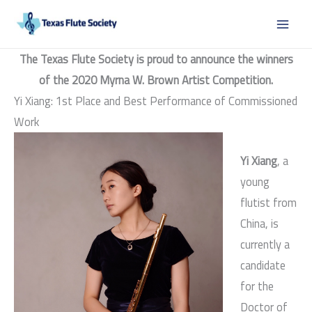
Skip
to
content
The Texas Flute Society is proud to announce the winners
of the 2020 Myrna W. Brown Artist Competition.
Yi Xiang: 1st Place and Best Performance of Commissioned
Work
Yi Xiang
, a
young
flutist from
China, is
currently a
candidate
for the
Doctor of