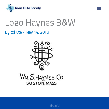
Skip
to
content
Logo Haynes B&W
By
txflute
/
May 14, 2018
Board