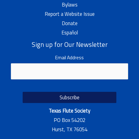
Bylaws
Report a Website Issue
Donate
Español
Sign up for Our Newsletter
Email Address
Texas Flute Society
PO Box 54202
Hurst, TX 76054