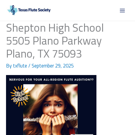
Skip
to
content
Shepton High School
5505 Plano Parkway
Plano, TX 75093
By
txflute
/
September 29, 2025