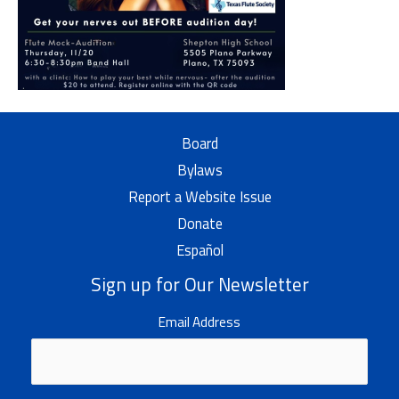
Board
Bylaws
Report a Website Issue
Donate
Español
Sign up for Our Newsletter
Email Address