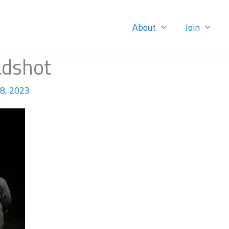
About
Join
adshot
8, 2023