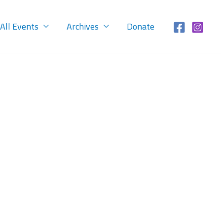
All Events
Archives
Donate