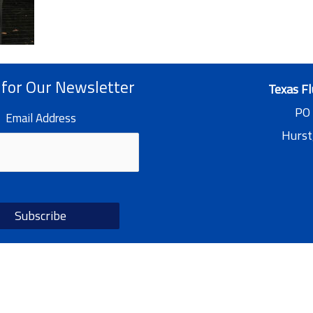
 for Our Newsletter
Texas Fl
PO
Email Address
Hurst