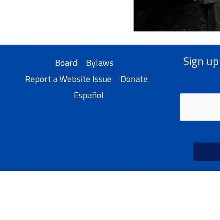
Sign up
Board
Bylaws
Report a Website Issue
Donate
Español