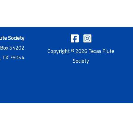
ute Society
 Box 54202
Copyright © 2026 Texas Flute
, TX 76054
Society