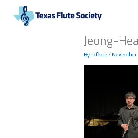
Skip
to
content
Jeong-He
By
txflute
/
November 