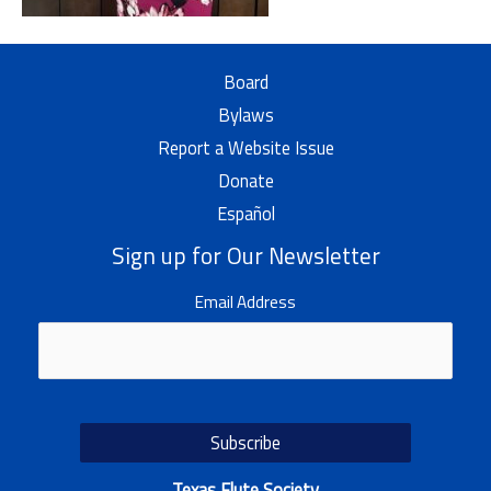
Board
Bylaws
Report a Website Issue
Donate
Español
Sign up for Our Newsletter
Email Address
Texas Flute Society