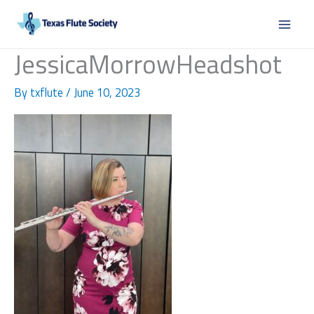
Skip
to
content
JessicaMorrowHeadshot
By
txflute
/
June 10, 2023