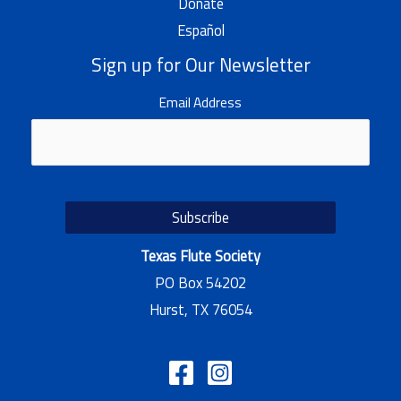
Donate
Español
Sign up for Our Newsletter
Email Address
Texas Flute Society
PO Box 54202
Hurst, TX 76054