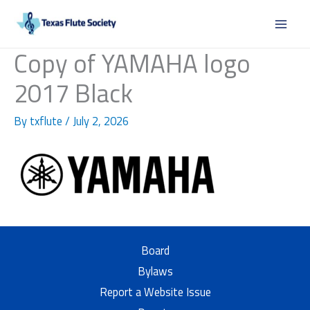
Skip
to
content
Copy of YAMAHA logo
2017 Black
By
txflute
/
July 2, 2026
Board
Bylaws
Report a Website Issue