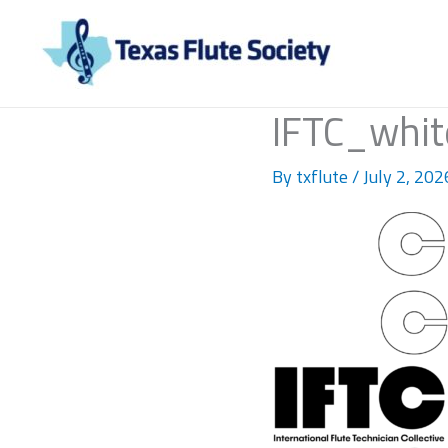
Skip
to
content
IFTC_whit
By
txflute
/
July 2, 202