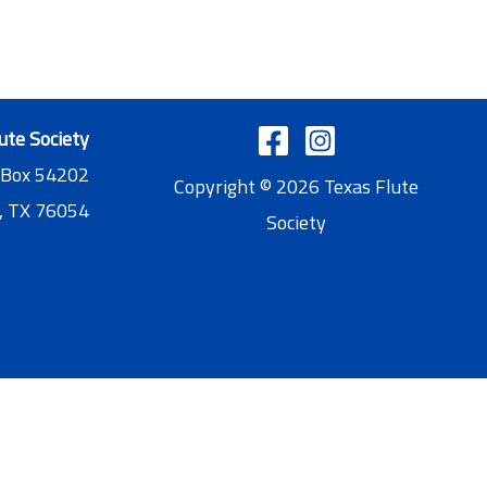
ute Society
 Box 54202
Copyright © 2026 Texas Flute
, TX 76054
Society