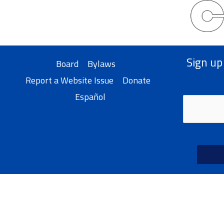
Sign up
Board
Bylaws
Report a Website Issue
Donate
Español