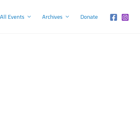
All Events
Archives
Donate