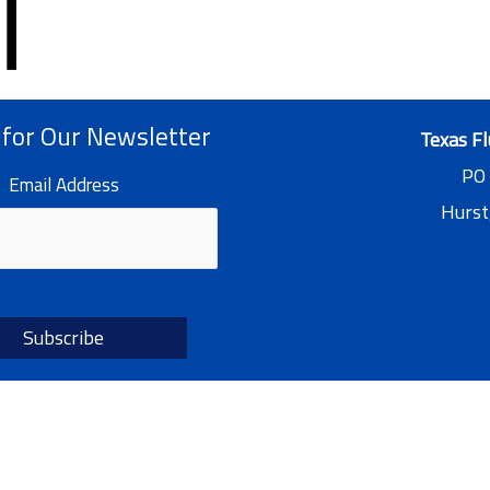
 for Our Newsletter
Texas Fl
PO
Email Address
Hurst