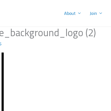
About
Join
e_background_logo (2)
6