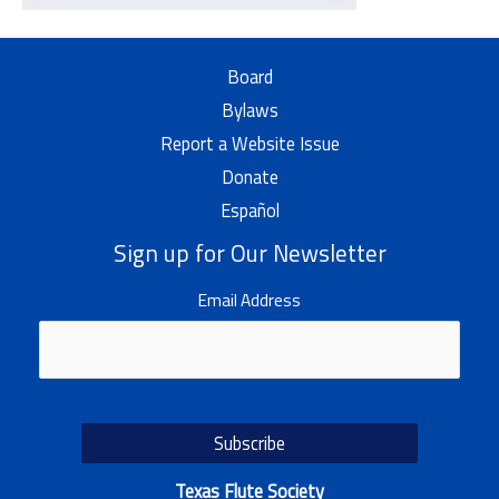
Board
Bylaws
Report a Website Issue
Donate
Español
Sign up for Our Newsletter
Email Address
Texas Flute Society