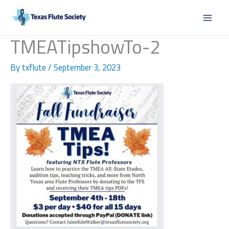
Skip
to
content
TMEATipshowTo-2
By
txflute
/
September 3, 2023