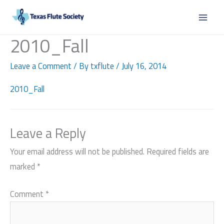
Skip
to
content
2010_Fall
Leave a Comment
/ By
txflute
/
July 16, 2014
2010_Fall
Leave a Reply
Your email address will not be published.
Required fields are
marked
*
Comment
*