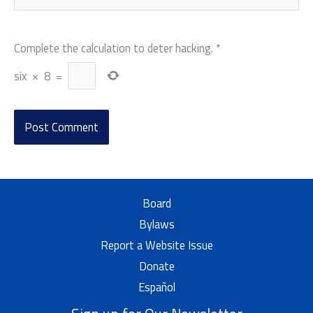
Complete the calculation to deter hacking.
*
six
×
8
=
Board
Bylaws
Report a Website Issue
Donate
Español