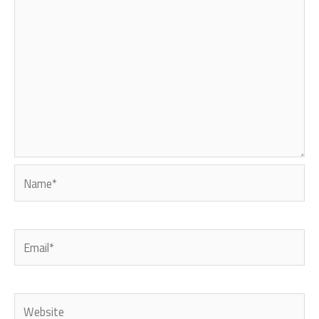
Name*
Email*
Website