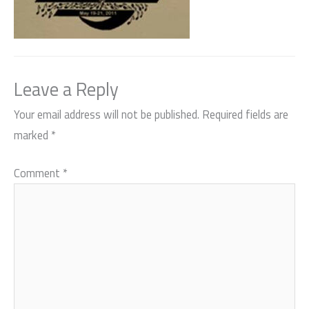
Leave a Reply
Your email address will not be published.
Required fields are
marked
*
Comment
*