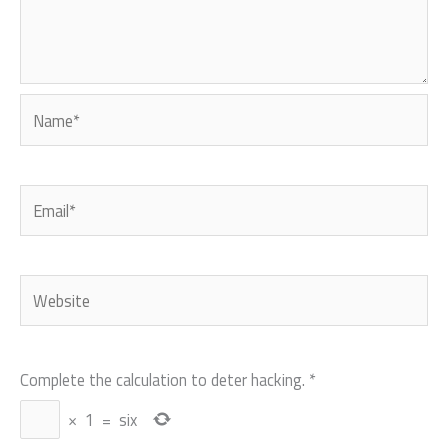
Name*
Email*
Website
Complete the calculation to deter hacking.
*
×
1
=
six