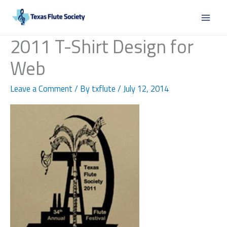
Skip
to
content
2011 T-Shirt Design for
Web
Leave a Comment
/ By
txflute
/
July 12, 2014