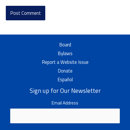
Board
Bylaws
Report a Website Issue
Donate
Español
Sign up for Our Newsletter
Email Address